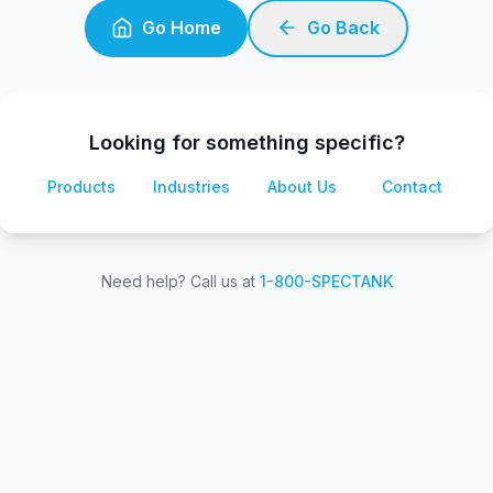
Go Home
Go Back
Looking for something specific?
Products
Industries
About Us
Contact
Need help? Call us at
1-800-SPECTANK