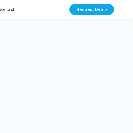
Contact
Request Demo