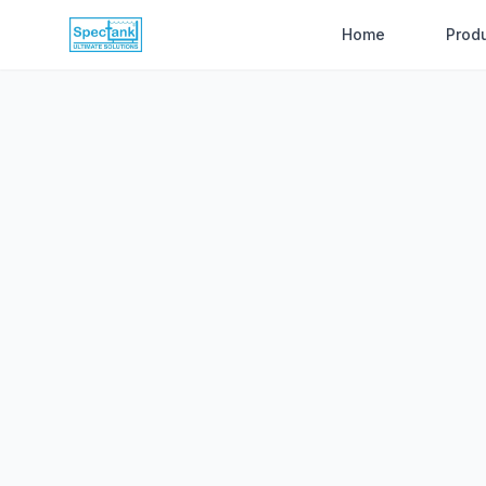
Home
Prod