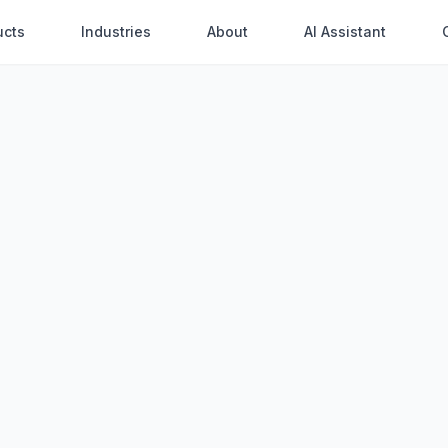
ucts
Industries
About
AI Assistant